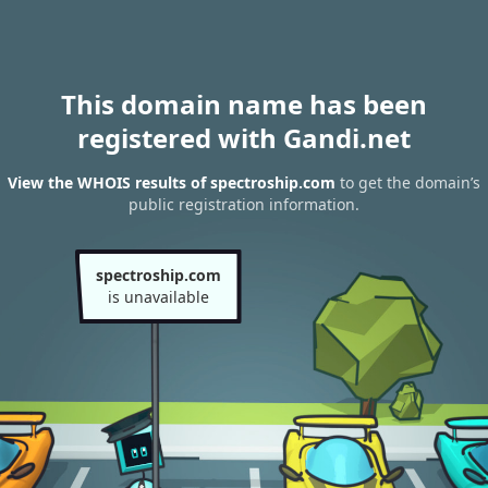
This domain name has been
registered with Gandi.net
View the WHOIS results of spectroship.com
to get the domain’s
public registration information.
spectroship.com
is unavailable