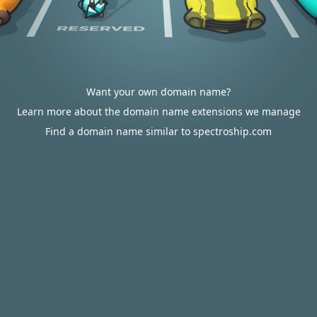
Want your own domain name?
Learn more about the domain name extensions we manage
Find a domain name similar to spectroship.com